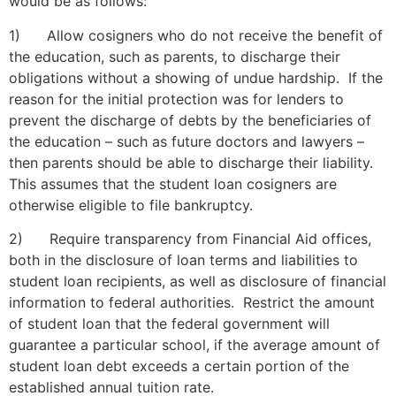
would be as follows:
1) Allow cosigners who do not receive the benefit of
the education, such as parents, to discharge their
obligations without a showing of undue hardship. If the
reason for the initial protection was for lenders to
prevent the discharge of debts by the beneficiaries of
the education – such as future doctors and lawyers –
then parents should be able to discharge their liability.
This assumes that the student loan cosigners are
otherwise eligible to file bankruptcy.
2) Require transparency from Financial Aid offices,
both in the disclosure of loan terms and liabilities to
student loan recipients, as well as disclosure of financial
information to federal authorities. Restrict the amount
of student loan that the federal government will
guarantee a particular school, if the average amount of
student loan debt exceeds a certain portion of the
established annual tuition rate.