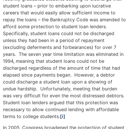
student loans – prior to embarking upon lucrative
careers that would easily allow sufficient income to
repay the loans – the Bankruptcy Code was amended to
afford some protection to student loan lenders.
Specifically, student loans could not be discharged
unless they had been in a period of repayment
(excluding deferments and forbearances) for over 7
years. The seven year time limitation was eliminated in
1994, meaning that student loans could not be
discharged regardless of the amount of time that had
elapsed since payments began. However, a debtor
could discharge a student loan upon a showing of
undue hardship. Unfortunately, meeting that burden
was very difficult for even the most distressed debtors.
Student loan lenders argued that this protection was
necessary to allow continued lending with affordable
terms to college students.
[i]
In 2005, Congress broadened the protection of student