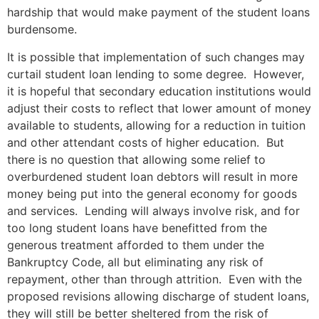
hardship that would make payment of the student loans
burdensome.
It is possible that implementation of such changes may
curtail student loan lending to some degree. However,
it is hopeful that secondary education institutions would
adjust their costs to reflect that lower amount of money
available to students, allowing for a reduction in tuition
and other attendant costs of higher education. But
there is no question that allowing some relief to
overburdened student loan debtors will result in more
money being put into the general economy for goods
and services. Lending will always involve risk, and for
too long student loans have benefitted from the
generous treatment afforded to them under the
Bankruptcy Code, all but eliminating any risk of
repayment, other than through attrition. Even with the
proposed revisions allowing discharge of student loans,
they will still be better sheltered from the risk of