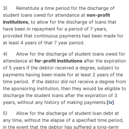
3) Reinstitute a time period for the discharge of
student loans owed for attendance at
non-profit
institutions
, to allow for the discharge of loans that
have been in repayment for a period of 7 years,
provided that continuous payments had been made for
at least 4 years of that 7 year period.
www.workthreat.com/wordpress/pdl/
4) Allow for the discharge of student loans owed for
attendance at
for-profit institutions
after the expiration
of 5 years if the debtor received a degree, subject to
payments having been made for at least 2 years of the
time period. If the debtor did not receive a degree from
the sponsoring institution, then they would be eligible to
discharge the student loans after the expiration of 3
years, without any history of making payments.
[iv]
5) Allow for the discharge of student loan debt at
any time, without the elapse of a specified time period,
in the event that the debtor has suffered a
long-term