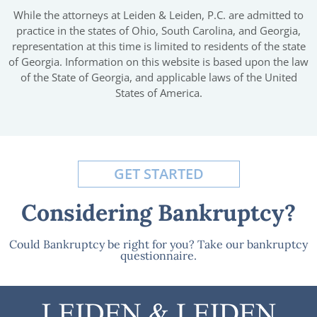
While the attorneys at Leiden & Leiden, P.C. are admitted to
practice in the states of Ohio, South Carolina, and Georgia,
representation at this time is limited to residents of the state
of Georgia. Information on this website is based upon the law
of the State of Georgia, and applicable laws of the United
States of America.
GET STARTED
Considering Bankruptcy?
Could Bankruptcy be right for you? Take our bankruptcy
questionnaire.