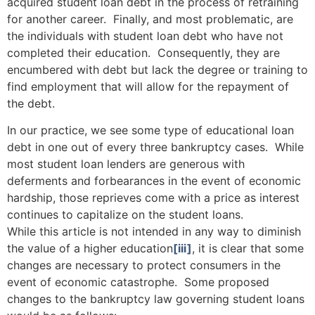
acquired student loan debt in the process of retraining
for another career. Finally, and most problematic, are
the individuals with student loan debt who have not
completed their education. Consequently, they are
encumbered with debt but lack the degree or training to
find employment that will allow for the repayment of
the debt.
In our practice, we see some type of educational loan
debt in one out of every three bankruptcy cases. While
most student loan lenders are generous with
deferments and forbearances in the event of economic
hardship, those reprieves come with a price as interest
continues to capitalize on the student loans.
While this article is not intended in any way to diminish
the value of a higher education
[iii]
, it is clear that some
changes are necessary to protect consumers in the
event of economic catastrophe. Some proposed
changes to the bankruptcy law governing student loans