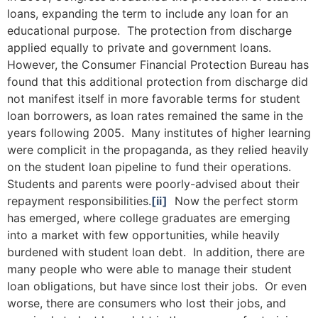
loans, expanding the term to include any loan for an
educational purpose. The protection from discharge
applied equally to private and government loans.
However, the Consumer Financial Protection Bureau has
found that this additional protection from discharge did
not manifest itself in more favorable terms for student
loan borrowers, as loan rates remained the same in the
years following 2005. Many institutes of higher learning
were complicit in the propaganda, as they relied heavily
on the student loan pipeline to fund their operations.
Students and parents were poorly-advised about their
repayment responsibilities.
[ii]
Now the perfect storm
has emerged, where college graduates are emerging
into a market with few opportunities, while heavily
burdened with student loan debt. In addition, there are
many people who were able to manage their student
loan obligations, but have since lost their jobs. Or even
worse, there are consumers who lost their jobs, and