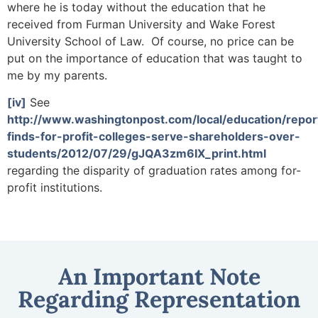
where he is today without the education that he
received from Furman University and Wake Forest
University School of Law. Of course, no price can be
put on the importance of education that was taught to
me by my parents.
[iv]
See
http://www.washingtonpost.com/local/education/repor
finds-for-profit-colleges-serve-shareholders-over-
students/2012/07/29/gJQA3zm6IX_print.html
regarding the disparity of graduation rates among for-
profit institutions.
An Important Note
Regarding Representation