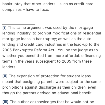
bankruptcy that other lenders – such as credit card
companies – have to face.
[i]
This same argument was used by the mortgage
lending industry, to prohibit modifications of residential
mortgage loans in bankruptcy; as well as the auto
lending and credit card industries in the lead-up to the
2005 Bankruptcy Reform Act. You be the judge as to
whether you benefitted from more affordable financing
terms in the years subsequent to 2005 from these
lenders.
[ii]
The expansion of protection for student loans
meant that cosigning parents were subject to the same
prohibitions against discharge as their children, even
though the parents derived no educational benefit.
[iii]
The author acknowledges that he would not be