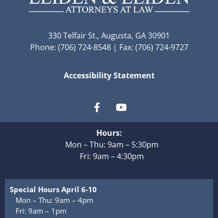
330 Telfair St., Augusta, GA 30901
Phone: (706) 724-8548 | Fax: (706) 724-9727
Accessibility Statement
Hours:
Mon – Thu: 9am – 5:30pm
Fri: 9am – 4:30pm
Special Hours April 6-10
Mon – Thu: 9am – 4pm
Fri: 9am – 1pm