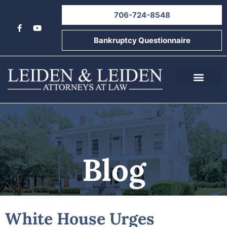
706-724-8548
Bankruptcy Questionnaire
About Us
Informational Videos
Contact Us
Blog
White House Urges