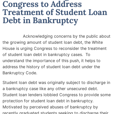
Congress to Address
Treatment of Student Loan
Debt in Bankruptcy
Acknowledging concerns by the public about
the growing amount of student loan debt, the White
House is urging Congress to reconsider the treatment
of student loan debt in bankruptcy cases. To
understand the importance of this push, it helps to
address the history of student loan debt under the
Bankruptcy Code.
Student loan debt was originally subject to discharge in
a bankruptcy case like any other unsecured debt.
Student loan lenders lobbied Congress to provide some
protection for student loan debt in bankruptcy.
Motivated by perceived abuses of bankruptcy by
recently graduated students seeking to discharge their