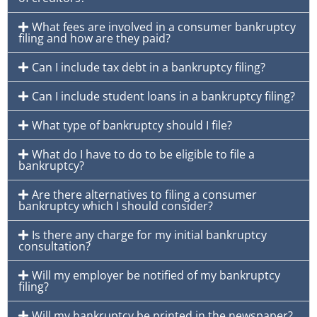
What fees are involved in a consumer bankruptcy
filing and how are they paid?
Can I include tax debt in a bankruptcy filing?
Can I include student loans in a bankruptcy filing?
What type of bankruptcy should I file?
What do I have to do to be eligible to file a
bankruptcy?
Are there alternatives to filing a consumer
bankruptcy which I should consider?
Is there any charge for my initial bankruptcy
consultation?
Will my employer be notified of my bankruptcy
filing?
Will my bankruptcy be printed in the newspaper?