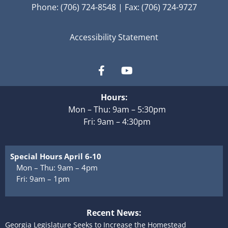
Phone: (706) 724-8548 | Fax: (706) 724-9727
Accessibility Statement
Hours:
Mon – Thu: 9am – 5:30pm
Fri: 9am – 4:30pm
Special Hours April 6-10
Mon – Thu: 9am – 4pm
Fri: 9am – 1pm
Recent News:
Georgia Legislature Seeks to Increase the Homestead