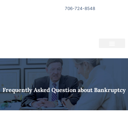
706-724-8548
Bankruptcy Questionnaire
About Us
Informational Videos
Contact Us
Frequently Asked Question about Bankruptcy