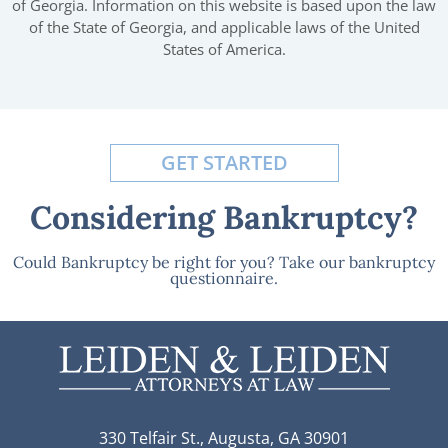
of Georgia. Information on this website is based upon the law
of the State of Georgia, and applicable laws of the United
States of America.
GET STARTED
Considering Bankruptcy?
Could Bankruptcy be right for you? Take our bankruptcy
questionnaire.
330 Telfair St., Augusta, GA 30901