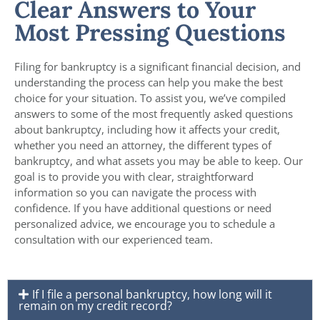
Clear Answers to Your
Most Pressing Questions
Filing for bankruptcy is a significant financial decision, and
understanding the process can help you make the best
choice for your situation. To assist you, we’ve compiled
answers to some of the most frequently asked questions
about bankruptcy, including how it affects your credit,
whether you need an attorney, the different types of
bankruptcy, and what assets you may be able to keep. Our
goal is to provide you with clear, straightforward
information so you can navigate the process with
confidence. If you have additional questions or need
personalized advice, we encourage you to schedule a
consultation with our experienced team.
If I file a personal bankruptcy, how long will it
remain on my credit record?