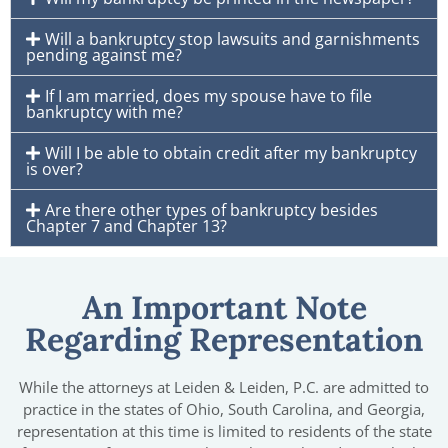
Will a bankruptcy stop lawsuits and garnishments
pending against me?
If I am married, does my spouse have to file
bankruptcy with me?
Will I be able to obtain credit after my bankruptcy
is over?
Are there other types of bankruptcy besides
Chapter 7 and Chapter 13?
An Important Note
Regarding Representation
While the attorneys at Leiden & Leiden, P.C. are admitted to
practice in the states of Ohio, South Carolina, and Georgia,
representation at this time is limited to residents of the state