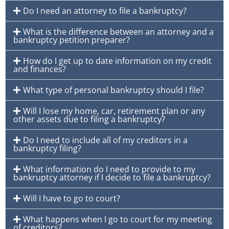
Do I need an attorney to file a bankruptcy?
What is the difference between an attorney and a
bankruptcy petition preparer?
How do I get up to date information on my credit
and finances?
What type of personal bankruptcy should I file?
Will I lose my home, car, retirement plan or any
other assets due to filing a bankruptcy?
Do I need to include all of my creditors in a
bankruptcy filing?
What information do I need to provide to my
bankruptcy attorney if I decide to file a bankruptcy?
Will I have to go to court?
What happens when I go to court for my meeting
of creditors?