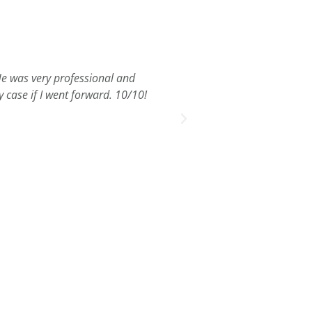
 He was very professional and
Zane Leiden helped me 
 case if I went forward. 10/10!