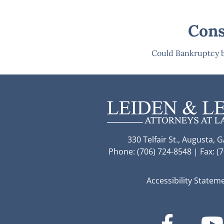
Cons
Could Bankruptcy b
330 Telfair St., Augusta, 
Phone: (706) 724-8548 | Fax: (
Accessibility Statem