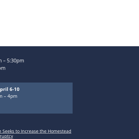
 – 5:30pm
0pm
pril 6-10
m – 4pm
m
e Seeks to Increase the Homestead
ruptcy