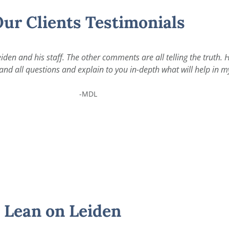
ur Clients Testimonials
iden and his staff. The other comments are all telling the truth.
nd all questions and explain to you in-depth what will help in my
-MDL
Lean on Leiden