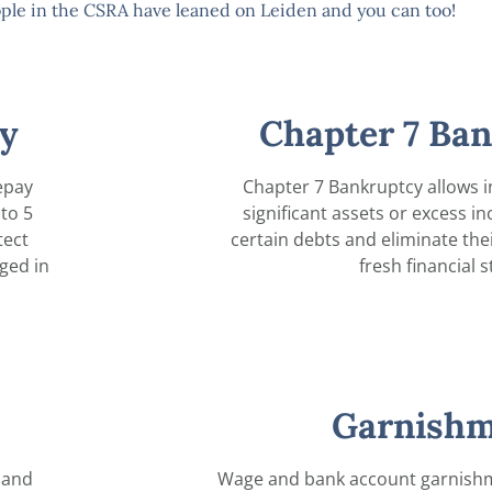
ple in the CSRA have leaned on Leiden and you can too!
y
Chapter 7 Ba
epay
Chapter 7 Bankruptcy allows i
to 5
significant assets or excess i
tect
certain debts and eliminate their 
ged in
fresh financial s
Garnishm
 and
Wage and bank account garnishm