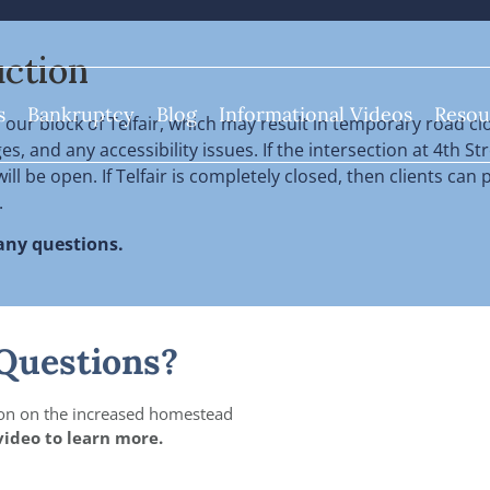
ction
s
Bankruptcy
Blog
Informational Videos
Resou
our block of Telfair, which
may result in temporary road clo
, and any accessibility issues. If the intersection at 4th Str
ill be open. If Telfair is completely closed, then clients ca
.
 any questions.
Questions?
on on the increased homestead
video to learn more.