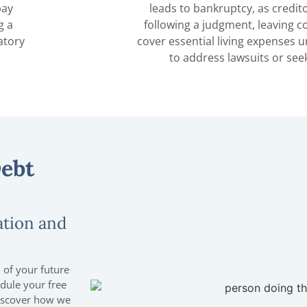
pay
leads to bankruptcy, as credit
g a
following a judgment, leaving 
atory
cover essential living expenses u
to address lawsuits or seek
Debt
ation and
 of your future
edule your free
discover how we