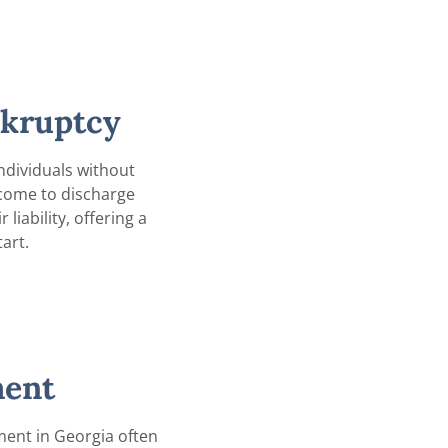
nkruptcy
ndividuals without
ncome to discharge
liability, offering a
tart.
ent
ent in Georgia often