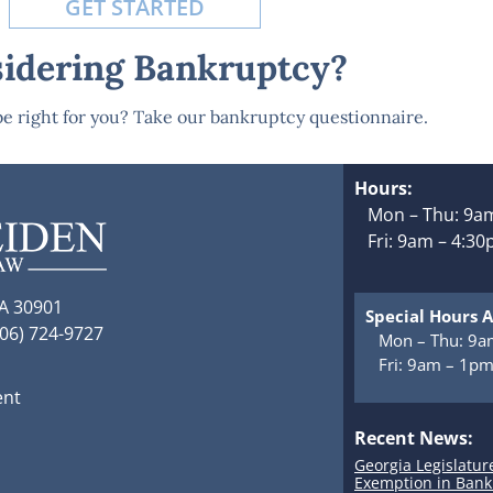
GET STARTED
idering Bankruptcy?
e right for you? Take our bankruptcy questionnaire.
Hours:
Mon – Thu: 9am
Fri: 9am – 4:3
GA 30901
Special Hours A
706) 724-9727
Mon – Thu: 9a
Fri: 9am – 1p
ent
Recent News:
Georgia Legislatur
Exemption in Bank