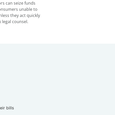
ors can seize funds
consumers unable to
nless they act quickly
 legal counsel.