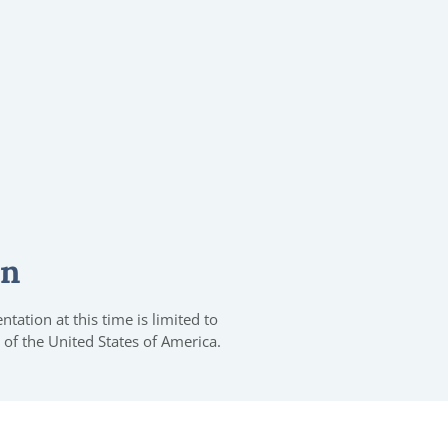
on
tation at this time is limited to
 of the United States of America.