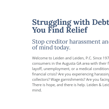
Struggling with Debt
You Find Relief
Stop creditor harassment an
of mind today.
Welcome to Leiden and Leiden, P.C. Since 197
consumers in the Augusta GA area with their f
layoff, unemployment, or a medical condition
financial crisis? Are you experiencing harassi
collectors? Wage garnishments? Are you faci
There is hope, and there is help. Leiden & Lei
mind.