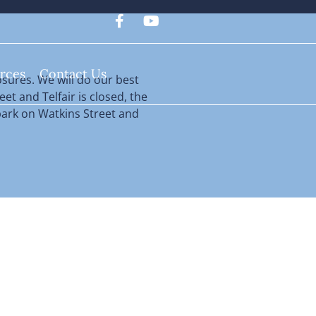
rces
Contact Us
sures. We will do our best
eet and Telfair is closed, the
n park on Watkins Street and