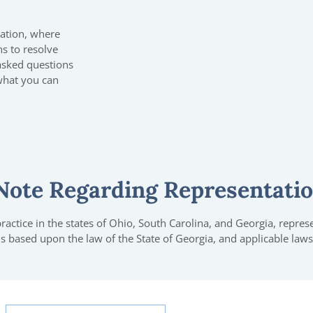
tation, where
ns to resolve
 asked questions
what you can
Note Regarding Representati
actice in the states of Ohio, South Carolina, and Georgia, represen
 is based upon the law of the State of Georgia, and applicable laws