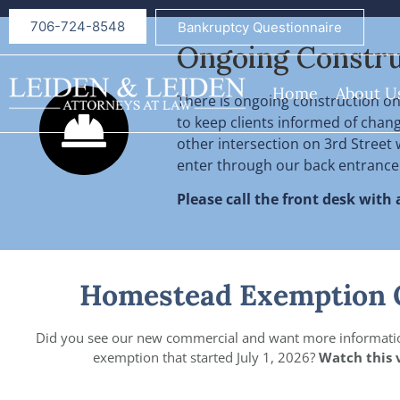
706-724-8548
Bankruptcy Questionnaire
Ongoing Constru
Home
About U
There is ongoing construction on 
to keep clients informed of changes
other intersection on 3rd Street w
enter through our back entrance
Please call the front desk with
Homestead Exemption 
Did you see our new commercial and want more informati
exemption that started July 1, 2026?
Watch this 