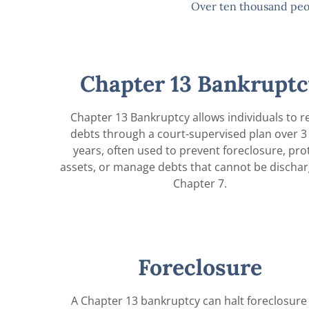
Over ten thousand peo
Chapter 13 Bankruptc
Chapter 13 Bankruptcy allows individuals to r
debts through a court-supervised plan over 3 
years, often used to prevent foreclosure, pro
assets, or manage debts that cannot be dischar
Chapter 7.
Foreclosure
A Chapter 13 bankruptcy can halt foreclosure