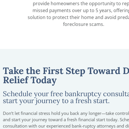
provide homeowners the opportunity to re
missed payments over up to 5 years, offerin
solution to protect their home and avoid pred
foreclosure scams.
Take the First Step Toward 
Relief Today
Schedule your free bankruptcy consult
start your journey to a fresh start.
Don’t let financial stress hold you back any longer—take control
and start your journey toward a fresh financial start today. Sch
consultation with our experienced bank-ruptcy attorneys and 