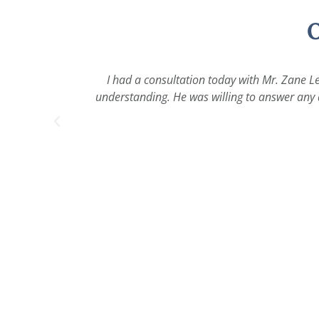
O
I had a consultation today with Mr. Zane Le
understanding. He was willing to answer any a