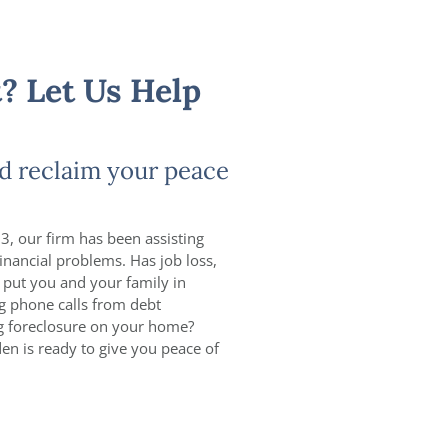
? Let Us Help
d reclaim your peace
3, our firm has been assisting
inancial problems. Has job loss,
 put you and your family in
ng phone calls from debt
ng foreclosure on your home?
den is ready to give you peace of