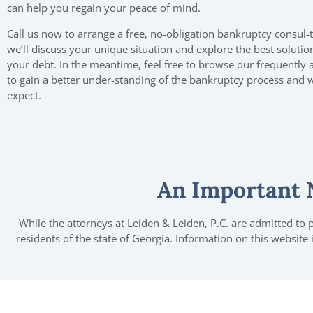
can help you regain your peace of mind.
Call us now to arrange a free, no-obligation bankruptcy consul-
we’ll discuss your unique situation and explore the best solutio
your debt. In the meantime, feel free to browse our frequently
to gain a better under-standing of the bankruptcy process and 
expect.
An Important 
While the attorneys at Leiden & Leiden, P.C. are admitted to pr
residents of the state of Georgia. Information on this website