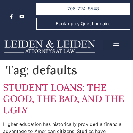
706-724-8548
Bankruptcy Questionnaire
About Us
Informational Videos
Contact Us
Tag:
defaults
STUDENT LOANS: THE
GOOD, THE BAD, AND THE
UGLY
Higher education has historically provided a financial
advantage to American citizens. Studies have