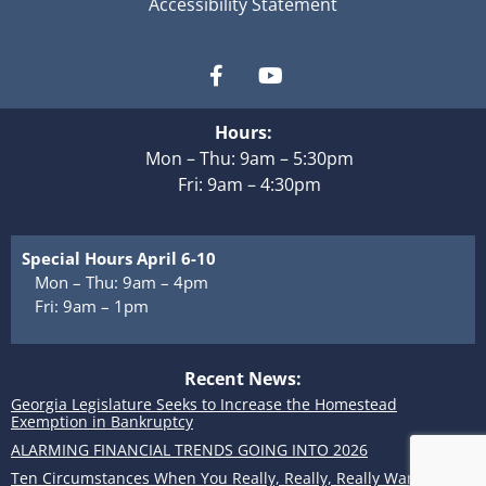
Accessibility Statement
Hours:
Mon – Thu: 9am – 5:30pm
Fri: 9am – 4:30pm
Special Hours April 6-10
Mon – Thu: 9am – 4pm
Fri: 9am – 1pm
Recent News:
Georgia Legislature Seeks to Increase the Homestead
Exemption in Bankruptcy
ALARMING FINANCIAL TRENDS GOING INTO 2026
Ten Circumstances When You Really, Really, Really Want to Use