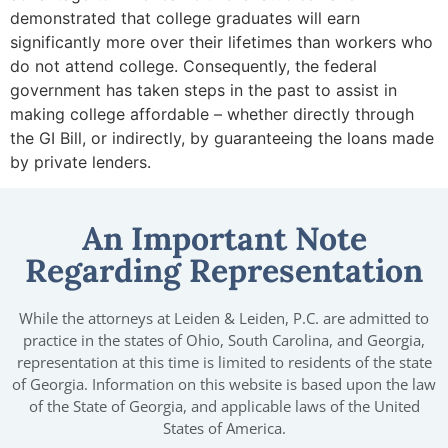
demonstrated that college graduates will earn
significantly more over their lifetimes than workers who
do not attend college. Consequently, the federal
government has taken steps in the past to assist in
making college affordable – whether directly through
the GI Bill, or indirectly, by guaranteeing the loans made
by private lenders.
An Important Note
Regarding Representation
While the attorneys at Leiden & Leiden, P.C. are admitted to
practice in the states of Ohio, South Carolina, and Georgia,
representation at this time is limited to residents of the state
of Georgia. Information on this website is based upon the law
of the State of Georgia, and applicable laws of the United
States of America.