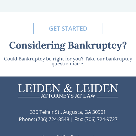
GET STARTED
Considering Bankruptcy?
Could Bankruptcy be right for you? Take our bankruptcy
questionnaire.
330 Telfair St., Augusta, GA 30901
Phone: (706) 724-8548 | Fax: (706) 724-9727