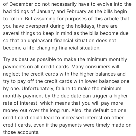
of December do not necessarily have to evolve into the
bad tidings of January and February as the bills begin
to roll in. But assuming for purposes of this article that
you have overspent during the holidays, there are
several things to keep in mind as the bills become due
so that an unpleasant financial situation does not
become a life-changing financial situation.
Try as best as possible to make the minimum monthly
payments on all credit cards. Many consumers will
neglect the credit cards with the higher balances and
try to pay off the credit cards with lower balances one
by one. Unfortunately, failure to make the minimum
monthly payment by the due date can trigger a higher
rate of interest, which means that you will pay more
money out over the long run. Also, the default on one
credit card could lead to increased interest on other
credit cards, even if the payments were timely made on
those accounts.