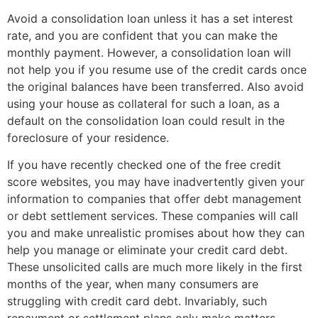
Avoid a consolidation loan unless it has a set interest
rate, and you are confident that you can make the
monthly payment. However, a consolidation loan will
not help you if you resume use of the credit cards once
the original balances have been transferred. Also avoid
using your house as collateral for such a loan, as a
default on the consolidation loan could result in the
foreclosure of your residence.
If you have recently checked one of the free credit
score websites, you may have inadvertently given your
information to companies that offer debt management
or debt settlement services. These companies will call
you and make unrealistic promises about how they can
help you manage or eliminate your credit card debt.
These unsolicited calls are much more likely in the first
months of the year, when many consumers are
struggling with credit card debt. Invariably, such