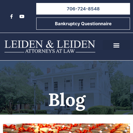
706-724-8548
Bankruptcy Questionnaire
About Us
Informational Videos
Contact Us
Blog