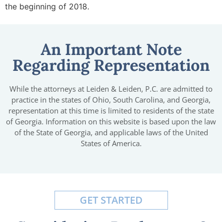
the beginning of 2018.
An Important Note
Regarding Representation
While the attorneys at Leiden & Leiden, P.C. are admitted to
practice in the states of Ohio, South Carolina, and Georgia,
representation at this time is limited to residents of the state
of Georgia. Information on this website is based upon the law
of the State of Georgia, and applicable laws of the United
States of America.
GET STARTED