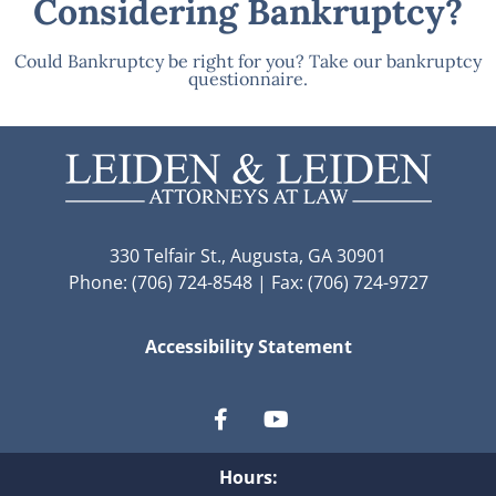
Considering Bankruptcy?
Could Bankruptcy be right for you? Take our bankruptcy
questionnaire.
330 Telfair St., Augusta, GA 30901
Phone: (706) 724-8548 | Fax: (706) 724-9727
Accessibility Statement
Hours: