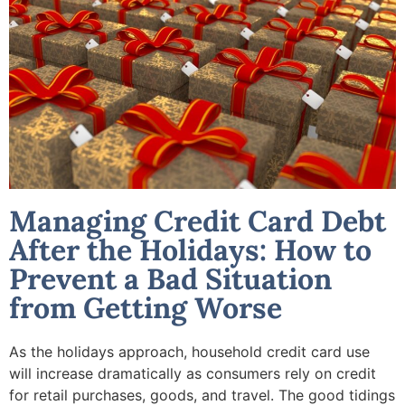
Managing Credit Card Debt
After the Holidays: How to
Prevent a Bad Situation
from Getting Worse
As the holidays approach, household credit card use
will increase dramatically as consumers rely on credit
for retail purchases, goods, and travel. The good tidings