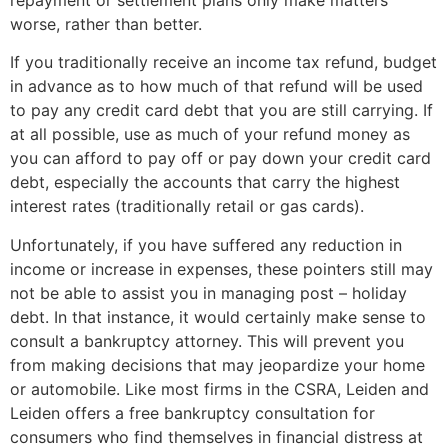
repayment or settlement plans only make matters
worse, rather than better.
If you traditionally receive an income tax refund, budget
in advance as to how much of that refund will be used
to pay any credit card debt that you are still carrying. If
at all possible, use as much of your refund money as
you can afford to pay off or pay down your credit card
debt, especially the accounts that carry the highest
interest rates (traditionally retail or gas cards).
Unfortunately, if you have suffered any reduction in
income or increase in expenses, these pointers still may
not be able to assist you in managing post – holiday
debt. In that instance, it would certainly make sense to
consult a bankruptcy attorney. This will prevent you
from making decisions that may jeopardize your home
or automobile. Like most firms in the CSRA, Leiden and
Leiden offers a free bankruptcy consultation for
consumers who find themselves in financial distress at