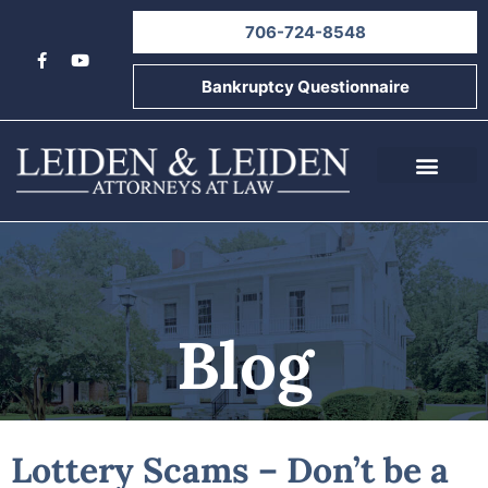
706-724-8548
Bankruptcy Questionnaire
About Us
Informational Videos
Contact Us
Blog
Lottery Scams – Don’t be a