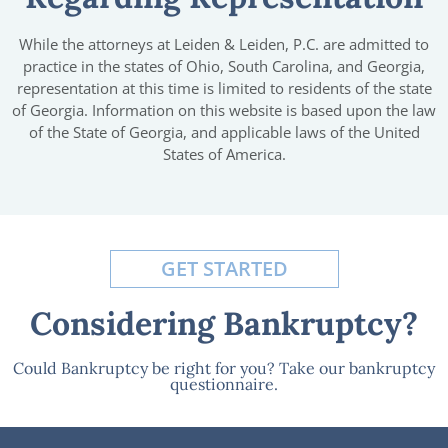
While the attorneys at Leiden & Leiden, P.C. are admitted to
practice in the states of Ohio, South Carolina, and Georgia,
representation at this time is limited to residents of the state
of Georgia. Information on this website is based upon the law
of the State of Georgia, and applicable laws of the United
States of America.
GET STARTED
Considering Bankruptcy?
Could Bankruptcy be right for you? Take our bankruptcy
questionnaire.