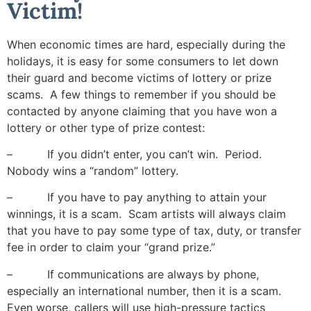
Victim!
When economic times are hard, especially during the
holidays, it is easy for some consumers to let down
their guard and become victims of lottery or prize
scams. A few things to remember if you should be
contacted by anyone claiming that you have won a
lottery or other type of prize contest:
– If you didn’t enter, you can’t win. Period.
Nobody wins a “random” lottery.
– If you have to pay anything to attain your
winnings, it is a scam. Scam artists will always claim
that you have to pay some type of tax, duty, or transfer
fee in order to claim your “grand prize.”
– If communications are always by phone,
especially an international number, then it is a scam.
Even worse, callers will use high-pressure tactics