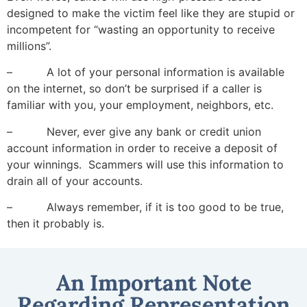
designed to make the victim feel like they are stupid or
incompetent for “wasting an opportunity to receive
millions”.
– A lot of your personal information is available
on the internet, so don’t be surprised if a caller is
familiar with you, your employment, neighbors, etc.
– Never, ever give any bank or credit union
account information in order to receive a deposit of
your winnings. Scammers will use this information to
drain all of your accounts.
– Always remember, if it is too good to be true,
then it probably is.
An Important Note
Regarding Representation