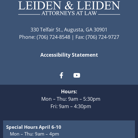
330 Telfair St., Augusta, GA 30901
Phone: (706) 724-8548 | Fax: (706) 724-9727
Accessibility Statement
Hours:
Mon – Thu: 9am – 5:30pm
Fri: 9am – 4:30pm
Special Hours April 6-10
Mon – Thu: 9am – 4pm