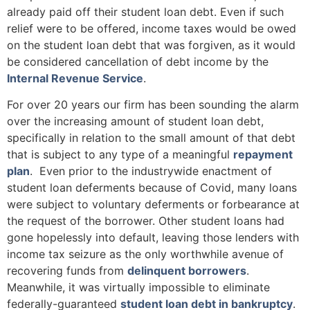
already paid off their student loan debt. Even if such
relief were to be offered, income taxes would be owed
on the student loan debt that was forgiven, as it would
be considered cancellation of debt income by the
Internal Revenue Service
.
For over 20 years our firm has been sounding the alarm
over the increasing amount of student loan debt,
specifically in relation to the small amount of that debt
that is subject to any type of a meaningful
repayment
plan
. Even prior to the industrywide enactment of
student loan deferments because of Covid, many loans
were subject to voluntary deferments or forbearance at
the request of the borrower. Other student loans had
gone hopelessly into default, leaving those lenders with
income tax seizure as the only worthwhile avenue of
recovering funds from
delinquent borrowers
.
Meanwhile, it was virtually impossible to eliminate
federally-guaranteed
student loan debt in bankruptcy
.