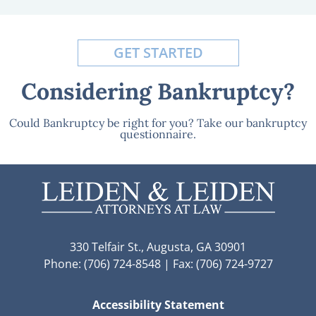
GET STARTED
Considering Bankruptcy?
Could Bankruptcy be right for you? Take our bankruptcy
questionnaire.
330 Telfair St., Augusta, GA 30901
Phone: (706) 724-8548 | Fax: (706) 724-9727
Accessibility Statement