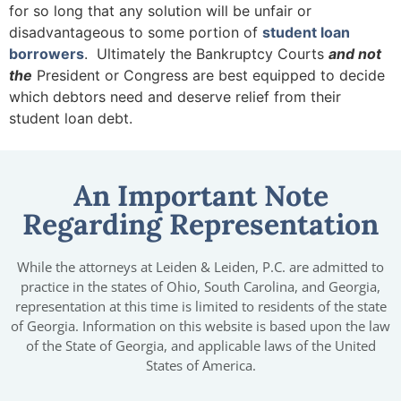
for so long that any solution will be unfair or
disadvantageous to some portion of
student loan
borrowers
. Ultimately the Bankruptcy Courts
and not
the
President or Congress are best equipped to decide
which debtors need and deserve relief from their
student loan debt.
An Important Note
Regarding Representation
While the attorneys at Leiden & Leiden, P.C. are admitted to
practice in the states of Ohio, South Carolina, and Georgia,
representation at this time is limited to residents of the state
of Georgia. Information on this website is based upon the law
of the State of Georgia, and applicable laws of the United
States of America.