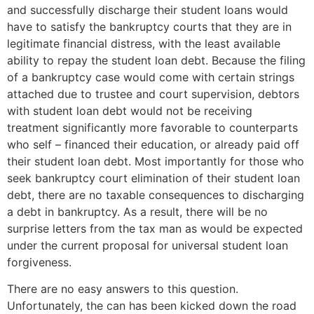
and successfully discharge their student loans would
have to satisfy the bankruptcy courts that they are in
legitimate financial distress, with the least available
ability to repay the student loan debt. Because the filing
of a bankruptcy case would come with certain strings
attached due to trustee and court supervision, debtors
with student loan debt would not be receiving
treatment significantly more favorable to counterparts
who self – financed their education, or already paid off
their student loan debt. Most importantly for those who
seek bankruptcy court elimination of their student loan
debt, there are no taxable consequences to discharging
a debt in bankruptcy. As a result, there will be no
surprise letters from the tax man as would be expected
under the current proposal for universal student loan
forgiveness.
There are no easy answers to this question.
Unfortunately, the can has been kicked down the road