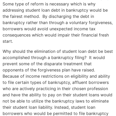
Some type of reform is necessary which is why
addressing student loan debt in bankruptcy would be
the fairest method. By discharging the debt in
bankruptcy rather than through a voluntary forgiveness,
borrowers would avoid unexpected income tax
consequences which would impair their financial fresh
start.
Why should the elimination of student loan debt be best
accomplished through a bankruptcy filing? It would
prevent some of the disparate treatment that
opponents of the forgiveness plan have raised.
Because of income restrictions on eligibility and ability
to file certain types of bankruptcy, affluent borrowers
who are actively practicing in their chosen profession
and have the ability to pay on their student loans would
not be able to utilize the bankruptcy laws to eliminate
their student loan liability. Instead, student loan
borrowers who would be permitted to file bankruptcy