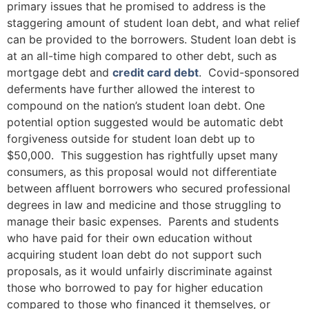
primary issues that he promised to address is the
staggering amount of student loan debt, and what relief
can be provided to the borrowers. Student loan debt is
at an all-time high compared to other debt, such as
mortgage debt and
credit card debt
. Covid-sponsored
deferments have further allowed the interest to
compound on the nation’s student loan debt. One
potential option suggested would be automatic debt
forgiveness outside for student loan debt up to
$50,000. This suggestion has rightfully upset many
consumers, as this proposal would not differentiate
between affluent borrowers who secured professional
degrees in law and medicine and those struggling to
manage their basic expenses. Parents and students
who have paid for their own education without
acquiring student loan debt do not support such
proposals, as it would unfairly discriminate against
those who borrowed to pay for higher education
compared to those who financed it themselves, or