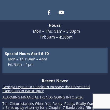
Hours:
Mon – Thu: 9am – 5:30pm
Fri: 9am – 4:30pm
Special Hours April 6-10
Mon – Thu: 9am – 4pm
Fri: 9am – 1pm
Recent News:
Georgia Legislature Seeks to Increase the Homestead
Exemption in Bankruptcy
ALARMING FINANCIAL TRENDS GOING INTO 2026
Ten Circumstances When You Really, Really, Really Want to Use
a Bankruptcy Attorney for a Chapter 7 Bankruptcy Filing