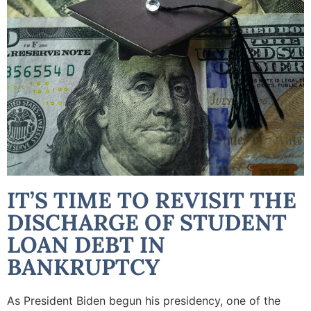
IT’S TIME TO REVISIT THE
DISCHARGE OF STUDENT
LOAN DEBT IN
BANKRUPTCY
As President Biden begun his presidency, one of the