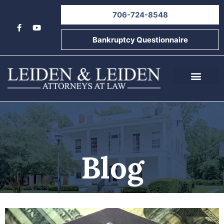
706-724-8548
Bankruptcy Questionnaire
About Us
Informational Videos
Contact Us
Blog