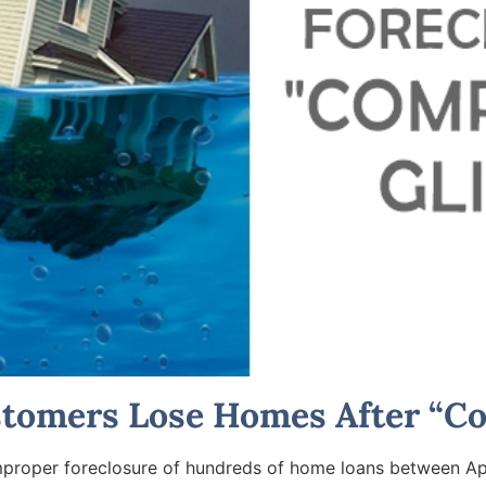
stomers Lose Homes After “Co
improper foreclosure of hundreds of home loans between Ap