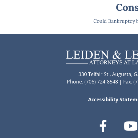
Cons
Could Bankruptcy b
330 Telfair St., Augusta, 
Phone: (706) 724-8548 | Fax: (
Accessibility State