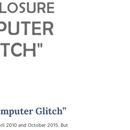
mputer Glitch”
ril 2010 and October 2015. But