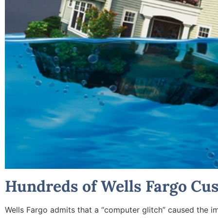
Hundreds of Wells Fargo Cu
Wells Fargo admits that a “computer glitch” caused the 