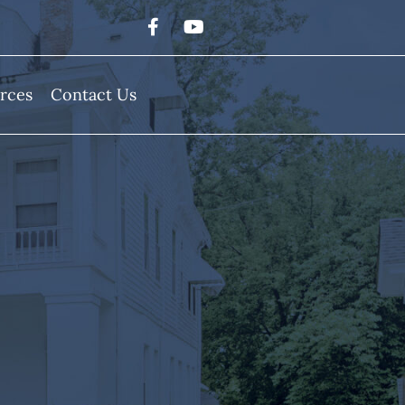
rces
Contact Us