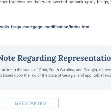
per foreclosures that were averted by bankruptcy filings, 
lls-fargo-mortgage-modification/index.html
Note Regarding Representati
actice in the states of Ohio, South Carolina, and Georgia, represen
 is based upon the law of the State of Georgia, and applicable laws
GET STARTED