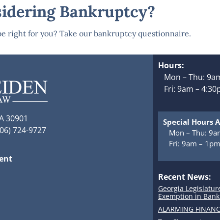
idering Bankruptcy?
e right for you? Take our bankruptcy questionnaire.
Hours:
Mon – Thu: 9am
Fri: 9am – 4:3
GA 30901
Special Hours A
706) 724-9727
Mon – Thu: 9a
Fri: 9am – 1p
ment
Recent News:
Georgia Legislatur
Exemption in Bank
ALARMING FINANC