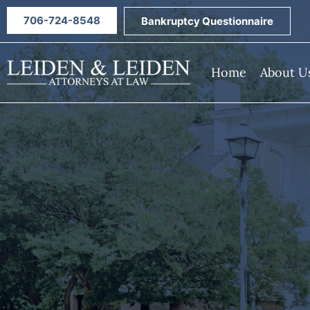
706-724-8548
Bankruptcy Questionnaire
Home
About U