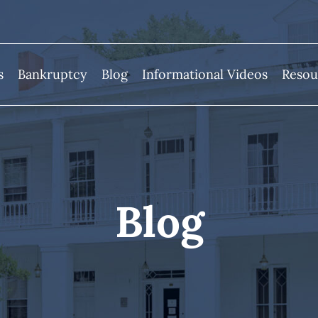
s
Bankruptcy
Blog
Informational Videos
Resou
Blog