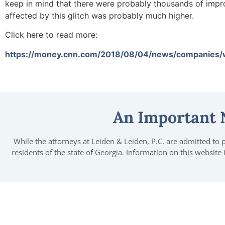
keep in mind that there were probably thousands of impro
affected by this glitch was probably much higher.
Click here to read more:
https://money.cnn.com/2018/08/04/news/companies/we
An Important 
While the attorneys at Leiden & Leiden, P.C. are admitted to pr
residents of the state of Georgia. Information on this website