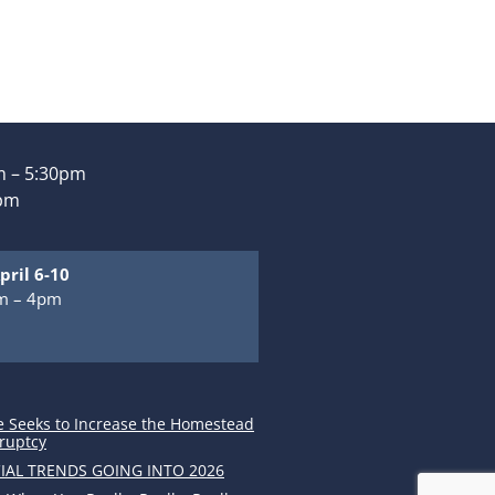
 – 5:30pm
0pm
pril 6-10
m – 4pm
m
e Seeks to Increase the Homestead
ruptcy
IAL TRENDS GOING INTO 2026