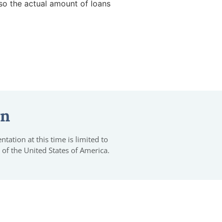
so the actual amount of loans
on
tation at this time is limited to
 of the United States of America.