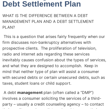
Debt Settlement Plan
WHAT IS THE DIFFERENCE BETWEEN A DEBT
MANAGEMENT PLAN AND A DEBT SETTLEMENT
PLAN?
This is a question that arises fairly frequently when our
firm discusses non-bankruptcy alternatives with
prospective clients. The proliferation of television,
radio and internet ads regarding these services
inevitably causes confusion about the types of services,
and what they are designed to accomplish. Keep in
mind that neither type of plan will assist a consumer
with secured debts or certain unsecured debts, such as
taxes, student loans or child support.
A debt
management
plan (often called a “DMP”)
involves a consumer soliciting the services of a third-
party – usually a credit counseling agency – to contact