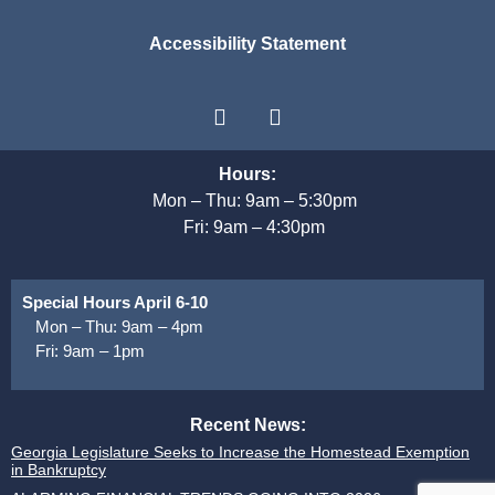
Accessibility Statement
Hours:
Mon – Thu: 9am – 5:30pm
Fri: 9am – 4:30pm
Special Hours April 6-10
Mon – Thu: 9am – 4pm
Fri: 9am – 1pm
Recent News:
Georgia Legislature Seeks to Increase the Homestead Exemption
in Bankruptcy