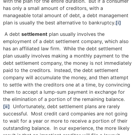
with the plan for the entire duration. But if a consumer
has only a small amount of creditors, with a
manageable total amount of debt, a debt management
plan is usually the best alternative to bankruptcy.
[i]
A debt
settlement
plan usually involves the
employment of a debt settlement company, which also
has an affiliated law firm. While the debt settlement
plan usually involves making a monthly payment to the
debt settlement company, the money is not immediately
paid to the creditors. Instead, the debt settlement
company will accumulate the money, and then attempt
to settle with the creditors one at a time, by convincing
them to accept a lump-sum payment in exchange for
the elimination of a portion of the remaining balance.
[ii]
Unfortunately, debt settlement plans are rarely
successful. Most credit card companies are not going
to wait for a year or more to receive a portion of their
outstanding balance. In our experience, the more likely