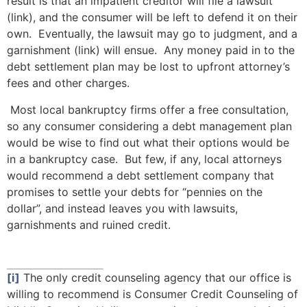
result is that an impatient creditor will file a lawsuit
(link), and the consumer will be left to defend it on their
own. Eventually, the lawsuit may go to judgment, and a
garnishment (link) will ensue. Any money paid in to the
debt settlement plan may be lost to upfront attorney’s
fees and other charges.
Most local bankruptcy firms offer a free consultation,
so any consumer considering a debt management plan
would be wise to find out what their options would be
in a bankruptcy case. But few, if any, local attorneys
would recommend a debt settlement company that
promises to settle your debts for “pennies on the
dollar”, and instead leaves you with lawsuits,
garnishments and ruined credit.
[i]
The only credit counseling agency that our office is
willing to recommend is Consumer Credit Counseling of