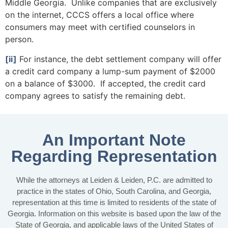
Middle Georgia. Unlike companies that are exclusively
on the internet, CCCS offers a local office where
consumers may meet with certified counselors in
person.
[ii]
For instance, the debt settlement company will offer
a credit card company a lump-sum payment of $2000
on a balance of $3000. If accepted, the credit card
company agrees to satisfy the remaining debt.
An Important Note
Regarding Representation
While the attorneys at Leiden & Leiden, P.C. are admitted to
practice in the states of Ohio, South Carolina, and Georgia,
representation at this time is limited to residents of the state of
Georgia. Information on this website is based upon the law of the
State of Georgia, and applicable laws of the United States of