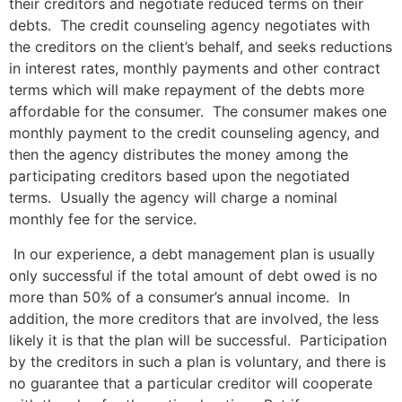
their creditors and negotiate reduced terms on their
debts. The credit counseling agency negotiates with
the creditors on the client’s behalf, and seeks reductions
in interest rates, monthly payments and other contract
terms which will make repayment of the debts more
affordable for the consumer. The consumer makes one
monthly payment to the credit counseling agency, and
then the agency distributes the money among the
participating creditors based upon the negotiated
terms. Usually the agency will charge a nominal
monthly fee for the service.
In our experience, a debt management plan is usually
only successful if the total amount of debt owed is no
more than 50% of a consumer’s annual income. In
addition, the more creditors that are involved, the less
likely it is that the plan will be successful. Participation
by the creditors in such a plan is voluntary, and there is
no guarantee that a particular creditor will cooperate