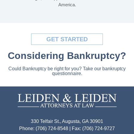
America.
GET STARTED
Considering Bankruptcy?
Could Bankruptcy be right for you? Take our bankruptcy
questionnaire.
330 Telfair St., Augusta, GA 30901
Phone: (706) 724-8548 | Fax: (706) 724-9727