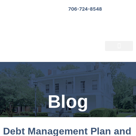
706-724-8548
Bankruptcy Questionnaire
About Us
Informational Videos
Contact Us
Blog
Debt Management Plan and