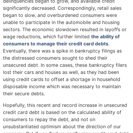
delinquencies began to grow, and available credit
significantly decreased. Correspondingly, retail sales
began to slow, and overburdened consumers were
unable to participate in the automobile and housing
sectors. The economic slowdown resulted in layoffs or
wage reductions, which further limited
the ability of
consumers to manage their credit card debts
.
Eventually, there was a spike in bankruptcy filings as
the distressed consumers sought to shed their
unsecured debt. In some cases, these bankruptcy filers
lost their cars and houses as well, as they had been
using credit cards to offset a shortage in household
disposable income which was necessary to maintain
their secure debts.
Hopefully, this recent and record increase in unsecured
credit card debt is based on the calculated ability of
consumers to repay the debt, and not on
unsubstantiated optimism about the direction of our