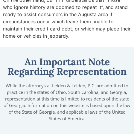
On the other hand, our firm understands that “those
who ignore history are doomed to repeat it”, and stand
ready to assist consumers in the Augusta area if
circumstances occur which leave them unable to
maintain their credit card debt, or which may place their
home or vehicles in jeopardy.
An Important Note
Regarding Representation
While the attorneys at Leiden & Leiden, P.C. are admitted to
practice in the states of Ohio, South Carolina, and Georgia,
representation at this time is limited to residents of the state
of Georgia. Information on this website is based upon the law
of the State of Georgia, and applicable laws of the United
States of America.