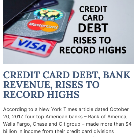
CREDIT CARD DEBT, BANK
REVENUE, RISES TO
RECORD HIGHS
According to a New York Times article dated October
20, 2017, four top American banks – Bank of America,
Wells Fargo, Chase and Citigroup – made more than $4
billion in income from their credit card divisions