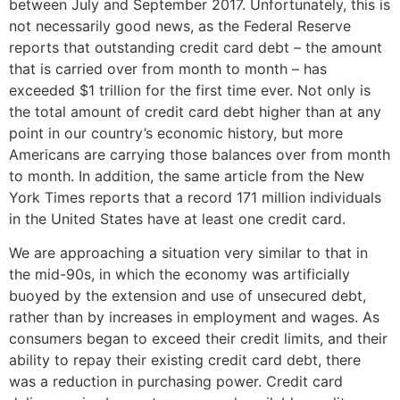
between July and September 2017. Unfortunately, this is
not necessarily good news, as the Federal Reserve
reports that outstanding credit card debt – the amount
that is carried over from month to month – has
exceeded $1 trillion for the first time ever. Not only is
the total amount of credit card debt higher than at any
point in our country’s economic history, but more
Americans are carrying those balances over from month
to month. In addition, the same article from the New
York Times reports that a record 171 million individuals
in the United States have at least one credit card.
We are approaching a situation very similar to that in
the mid-90s, in which the economy was artificially
buoyed by the extension and use of unsecured debt,
rather than by increases in employment and wages. As
consumers began to exceed their credit limits, and their
ability to repay their existing credit card debt, there
was a reduction in purchasing power. Credit card