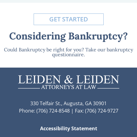
GET STARTED
Considering Bankruptcy?
Could Bankruptcy be right for you? Take our bankruptcy
questionnaire.
330 Telfair St., Augusta, GA 30901
Phone: (706) 724-8548 | Fax: (706) 724-9727
Accessibility Statement