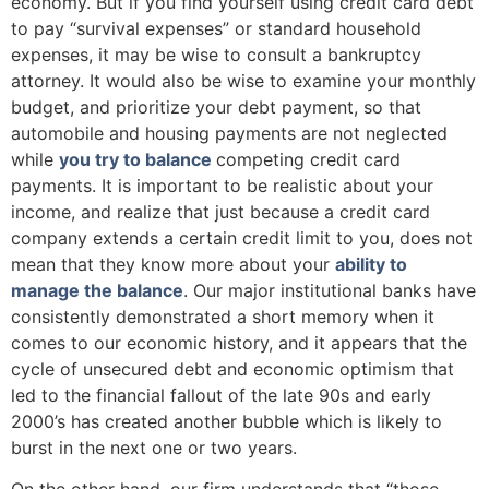
economy. But if you find yourself using credit card debt
to pay “survival expenses” or standard household
expenses, it may be wise to consult a bankruptcy
attorney. It would also be wise to examine your monthly
budget, and prioritize your debt payment, so that
automobile and housing payments are not neglected
while
you try to balance
competing credit card
payments. It is important to be realistic about your
income, and realize that just because a credit card
company extends a certain credit limit to you, does not
mean that they know more about your
ability to
manage the balance
. Our major institutional banks have
consistently demonstrated a short memory when it
comes to our economic history, and it appears that the
cycle of unsecured debt and economic optimism that
led to the financial fallout of the late 90s and early
2000’s has created another bubble which is likely to
burst in the next one or two years.