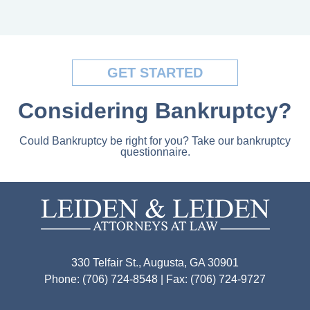
GET STARTED
Considering Bankruptcy?
Could Bankruptcy be right for you? Take our bankruptcy
questionnaire.
330 Telfair St., Augusta, GA 30901
Phone: (706) 724-8548 | Fax: (706) 724-9727