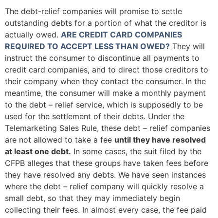
The debt-relief companies will promise to settle
outstanding debts for a portion of what the creditor is
actually owed.
ARE CREDIT CARD COMPANIES
REQUIRED TO ACCEPT LESS THAN OWED?
They will
instruct the consumer to discontinue all payments to
credit card companies, and to direct those creditors to
their company when they contact the consumer. In the
meantime, the consumer will make a monthly payment
to the debt – relief service, which is supposedly to be
used for the settlement of their debts. Under the
Telemarketing Sales Rule, these debt – relief companies
are not allowed to take a fee
until they have resolved
at least one debt.
In some cases, the suit filed by the
CFPB alleges that these groups have taken fees before
they have resolved any debts. We have seen instances
where the debt – relief company will quickly resolve a
small debt, so that they may immediately begin
collecting their fees. In almost every case, the fee paid