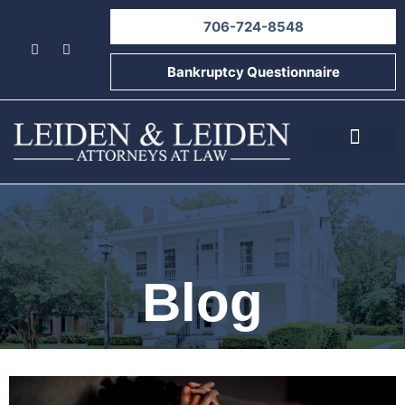
706-724-8548
Bankruptcy Questionnaire
About Us
Informational Videos
Contact Us
Blog