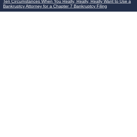
Ten Circumstances When You Really, Really, Really Want to Use a
Bankruptcy Attorney for a Chapter 7 Bankruptcy Filing