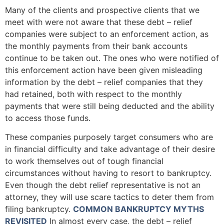
Many of the clients and prospective clients that we
meet with were not aware that these debt – relief
companies were subject to an enforcement action, as
the monthly payments from their bank accounts
continue to be taken out. The ones who were notified of
this enforcement action have been given misleading
information by the debt – relief companies that they
had retained, both with respect to the monthly
payments that were still being deducted and the ability
to access those funds.
These companies purposely target consumers who are
in financial difficulty and take advantage of their desire
to work themselves out of tough financial
circumstances without having to resort to bankruptcy.
Even though the debt relief representative is not an
attorney, they will use scare tactics to deter them from
filing bankruptcy.
COMMON BANKRUPTCY MYTHS
REVISITED
In almost every case, the debt – relief