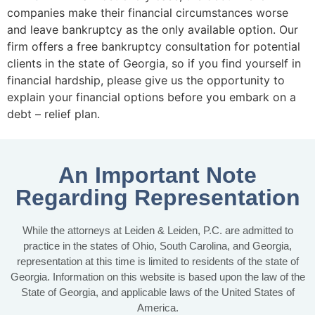
companies make their financial circumstances worse
and leave bankruptcy as the only available option. Our
firm offers a free bankruptcy consultation for potential
clients in the state of Georgia, so if you find yourself in
financial hardship, please give us the opportunity to
explain your financial options before you embark on a
debt – relief plan.
An Important Note
Regarding Representation
While the attorneys at Leiden & Leiden, P.C. are admitted to
practice in the states of Ohio, South Carolina, and Georgia,
representation at this time is limited to residents of the state of
Georgia. Information on this website is based upon the law of the
State of Georgia, and applicable laws of the United States of
America.