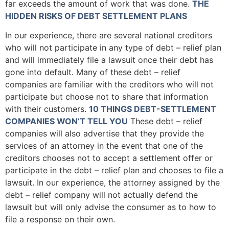
far exceeds the amount of work that was done.
THE
HIDDEN RISKS OF DEBT SETTLEMENT PLANS
In our experience, there are several national creditors
who will not participate in any type of debt – relief plan
and will immediately file a lawsuit once their debt has
gone into default. Many of these debt – relief
companies are familiar with the creditors who will not
participate but choose not to share that information
with their customers.
10 THINGS DEBT-SETTLEMENT
COMPANIES WON’T TELL YOU
These debt – relief
companies will also advertise that they provide the
services of an attorney in the event that one of the
creditors chooses not to accept a settlement offer or
participate in the debt – relief plan and chooses to file a
lawsuit. In our experience, the attorney assigned by the
debt – relief company will not actually defend the
lawsuit but will only advise the consumer as to how to
file a response on their own.