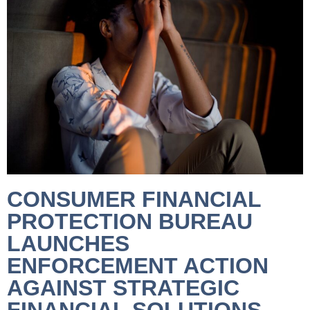
CONSUMER FINANCIAL
PROTECTION BUREAU
LAUNCHES
ENFORCEMENT ACTION
AGAINST STRATEGIC