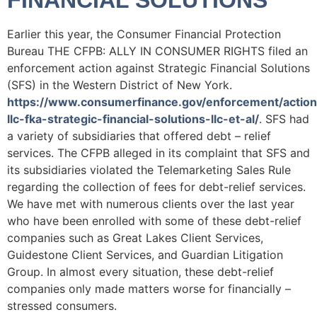
FINANCIAL SOLUTIONS
Earlier this year, the Consumer Financial Protection
Bureau THE CFPB: ALLY IN CONSUMER RIGHTS filed an
enforcement action against Strategic Financial Solutions
(SFS) in the Western District of New York.
https://www.consumerfinance.gov/enforcement/actions
llc-fka-strategic-financial-solutions-llc-et-al/
. SFS had
a variety of subsidiaries that offered debt – relief
services. The CFPB alleged in its complaint that SFS and
its subsidiaries violated the Telemarketing Sales Rule
regarding the collection of fees for debt-relief services.
We have met with numerous clients over the last year
who have been enrolled with some of these debt-relief
companies such as Great Lakes Client Services,
Guidestone Client Services, and Guardian Litigation
Group. In almost every situation, these debt-relief
companies only made matters worse for financially –
stressed consumers.