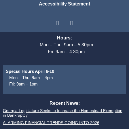
Accessibility Statement
Hours:
Mon – Thu: 9am – 5:30pm
Fri: 9am – 4:30pm
Special Hours April 6-10
Mon – Thu: 9am – 4pm
Fri: 9am – 1pm
Recent News:
Georgia Legislature Seeks to Increase the Homestead Exemption
in Bankruptcy
ALARMING FINANCIAL TRENDS GOING INTO 2026