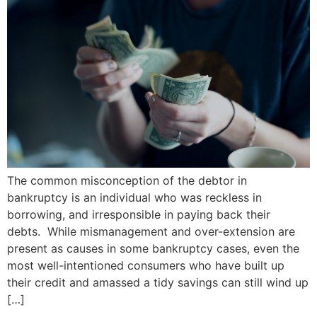
The common misconception of the debtor in
bankruptcy is an individual who was reckless in
borrowing, and irresponsible in paying back their
debts. While mismanagement and over-extension are
present as causes in some bankruptcy cases, even the
most well-intentioned consumers who have built up
their credit and amassed a tidy savings can still wind up
[…]