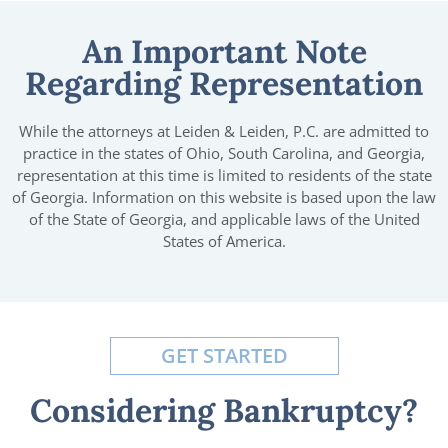
An Important Note
Regarding Representation
While the attorneys at Leiden & Leiden, P.C. are admitted to
practice in the states of Ohio, South Carolina, and Georgia,
representation at this time is limited to residents of the state
of Georgia. Information on this website is based upon the law
of the State of Georgia, and applicable laws of the United
States of America.
GET STARTED
Considering Bankruptcy?