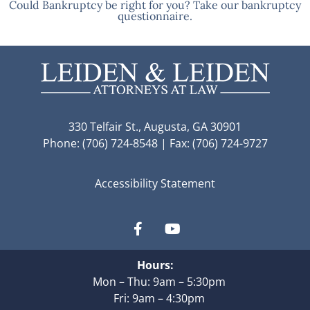
Could Bankruptcy be right for you? Take our bankruptcy
questionnaire.
330 Telfair St., Augusta, GA 30901
Phone: (706) 724-8548 | Fax: (706) 724-9727
Accessibility Statement
Hours:
Mon – Thu: 9am – 5:30pm
Fri: 9am – 4:30pm