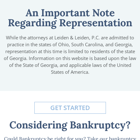
An Important Note
Regarding Representation
While the attorneys at Leiden & Leiden, P.C. are admitted to
practice in the states of Ohio, South Carolina, and Georgia,
representation at this time is limited to residents of the state
of Georgia. Information on this website is based upon the law
of the State of Georgia, and applicable laws of the United
States of America.
GET STARTED
Considering Bankruptcy?
Could Bankruptcy be right for you? Take our bankruptcy