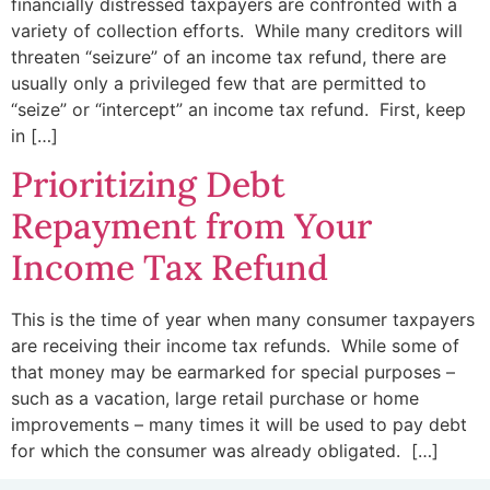
financially distressed taxpayers are confronted with a
variety of collection efforts. While many creditors will
threaten “seizure” of an income tax refund, there are
usually only a privileged few that are permitted to
“seize” or “intercept” an income tax refund. First, keep
in […]
Prioritizing Debt
Repayment from Your
Income Tax Refund
This is the time of year when many consumer taxpayers
are receiving their income tax refunds. While some of
that money may be earmarked for special purposes –
such as a vacation, large retail purchase or home
improvements – many times it will be used to pay debt
for which the consumer was already obligated. […]