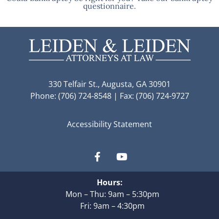
questionnaire.
330 Telfair St., Augusta, GA 30901
Phone: (706) 724-8548 | Fax: (706) 724-9727
Accessibility Statement
Hours:
Mon – Thu: 9am – 5:30pm
Fri: 9am – 4:30pm