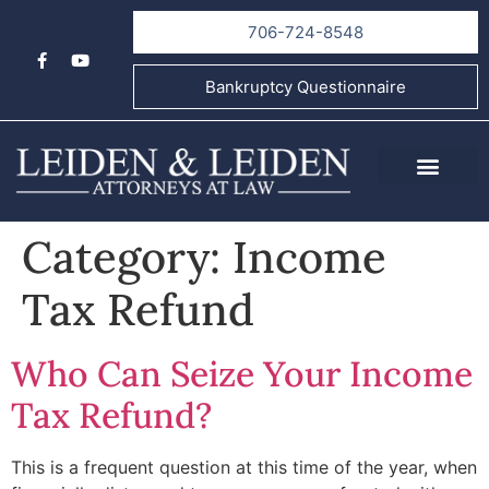
706-724-8548
Bankruptcy Questionnaire
About Us
Informational Videos
Contact Us
Category:
Income
Tax Refund
Who Can Seize Your Income
Tax Refund?
This is a frequent question at this time of the year, when