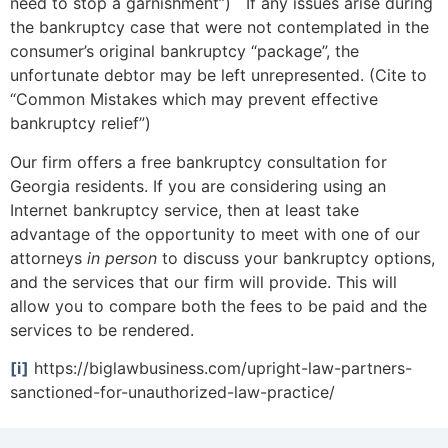
need to stop a garnishment”) If any issues arise during
the bankruptcy case that were not contemplated in the
consumer’s original bankruptcy “package”, the
unfortunate debtor may be left unrepresented. (Cite to
“Common Mistakes which may prevent effective
bankruptcy relief”)
Our firm offers a free bankruptcy consultation for
Georgia residents. If you are considering using an
Internet bankruptcy service, then at least take
advantage of the opportunity to meet with one of our
attorneys
in person
to discuss your bankruptcy options,
and the services that our firm will provide. This will
allow you to compare both the fees to be paid and the
services to be rendered.
[i]
https://biglawbusiness.com/upright-law-partners-
sanctioned-for-unauthorized-law-practice/