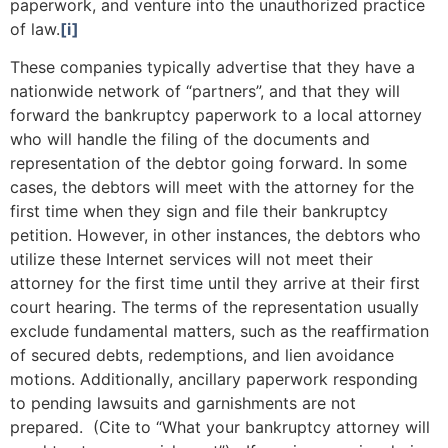
paperwork, and venture into the unauthorized practice
of law.
[i]
These companies typically advertise that they have a
nationwide network of “partners”, and that they will
forward the bankruptcy paperwork to a local attorney
who will handle the filing of the documents and
representation of the debtor going forward. In some
cases, the debtors will meet with the attorney for the
first time when they sign and file their bankruptcy
petition. However, in other instances, the debtors who
utilize these Internet services will not meet their
attorney for the first time until they arrive at their first
court hearing. The terms of the representation usually
exclude fundamental matters, such as the reaffirmation
of secured debts, redemptions, and lien avoidance
motions. Additionally, ancillary paperwork responding
to pending lawsuits and garnishments are not
prepared. (Cite to “What your bankruptcy attorney will