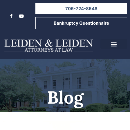
706-724-8548
Bankruptcy Questionnaire
About Us
Informational Videos
Contact Us
Blog