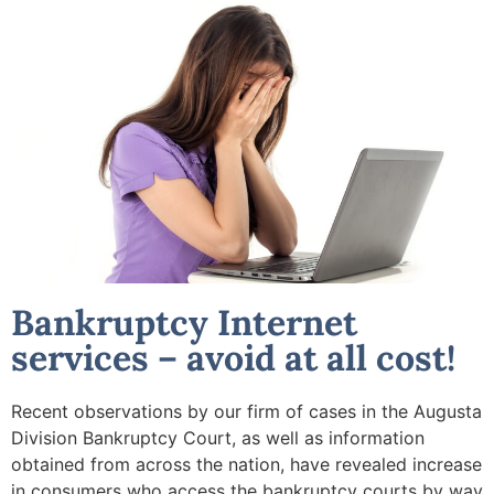
Bankruptcy Internet
services – avoid at all cost!
Recent observations by our firm of cases in the Augusta
Division Bankruptcy Court, as well as information
obtained from across the nation, have revealed increase
in consumers who access the bankruptcy courts by way