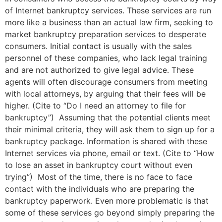
of Internet bankruptcy services. These services are run
more like a business than an actual law firm, seeking to
market bankruptcy preparation services to desperate
consumers. Initial contact is usually with the sales
personnel of these companies, who lack legal training
and are not authorized to give legal advice. These
agents will often discourage consumers from meeting
with local attorneys, by arguing that their fees will be
higher. (Cite to “Do I need an attorney to file for
bankruptcy”) Assuming that the potential clients meet
their minimal criteria, they will ask them to sign up for a
bankruptcy package. Information is shared with these
Internet services via phone, email or text. (Cite to “How
to lose an asset in bankruptcy court without even
trying”) Most of the time, there is no face to face
contact with the individuals who are preparing the
bankruptcy paperwork. Even more problematic is that
some of these services go beyond simply preparing the