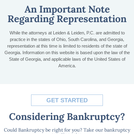
An Important Note
Regarding Representation
While the attorneys at Leiden & Leiden, P.C. are admitted to
practice in the states of Ohio, South Carolina, and Georgia,
representation at this time is limited to residents of the state of
Georgia. Information on this website is based upon the law of the
State of Georgia, and applicable laws of the United States of
America.
GET STARTED
Considering Bankruptcy?
Could Bankruptcy be right for you? Take our bankruptcy