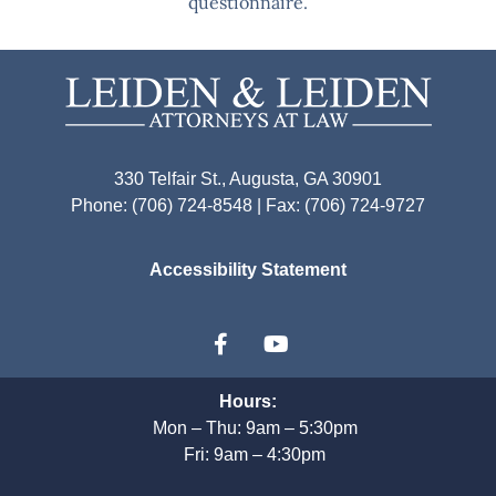
questionnaire.
330 Telfair St., Augusta, GA 30901
Phone: (706) 724-8548 | Fax: (706) 724-9727
Accessibility Statement
Hours:
Mon – Thu: 9am – 5:30pm
Fri: 9am – 4:30pm