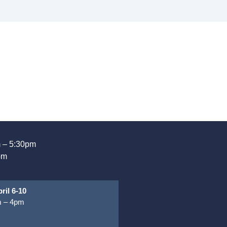
 – 5:30pm
pm
ril 6-10
 – 4pm