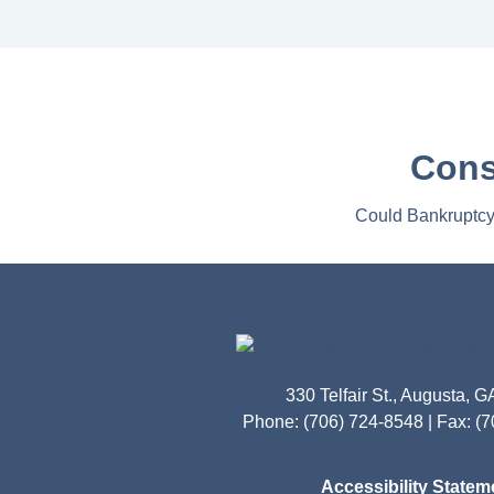
Cons
Could Bankruptcy 
330 Telfair St., Augusta, 
Phone: (706) 724-8548 | Fax: (
Accessibility Statem