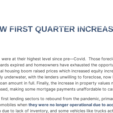
Blog
Bankruptcy
Blog
Informational Videos
Resource
W FIRST QUARTER INCREAS
 were at their highest level since pre—Covid. Those forec
uards expired and homeowners have exhausted the opportun
cal housing boom raised prices which increased equity incre
y underwater, with the lenders unwilling to foreclose, now 
oan amount in full. Finally, the increase in property value
eased, making some mortgage payments unaffordable to ca
rst lending sectors to rebound from the pandemic, primaril
tomobiles when
they were no longer operational due to ac
due to lack of inventory, and some vehicles like trucks ac