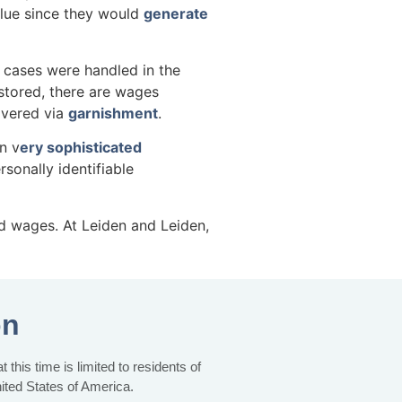
alue since they would
generate
cases were handled in the
stored, there are wages
overed via
garnishment
.
n v
ery sophisticated
sonally identifiable
nd wages. At Leiden and Leiden,
on
this time is limited to residents of
nited States of America.