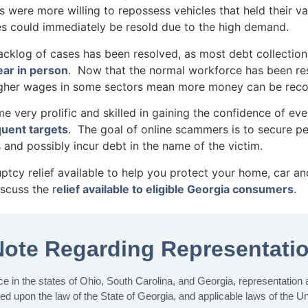
s were more willing to repossess vehicles that held their v
es could immediately be resold due to the high demand.
g of cases has been resolved, as most debt collection 
ar in person
. Now that the normal workforce has been re
 higher wages in some sectors mean more money can be rec
ery prolific and skilled in gaining the confidence of eve
quent targets
. The goal of online scammers is to secure per
 and possibly incur debt in the name of the victim.
uptcy relief available to help you protect your home, car a
scuss the r
elief available to eligible Georgia consumers
.
Note Regarding Representati
e in the states of Ohio, South Carolina, and Georgia, representation at 
sed upon the law of the State of Georgia, and applicable laws of the U