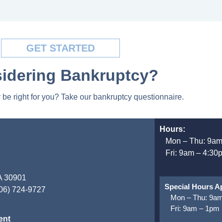
GET STARTED
idering Bankruptcy?
be right for you? Take our bankruptcy questionnaire.
Hours:
Mon – Thu: 9am
Fri: 9am – 4:30
GA 30901
Special Hours Ap
706) 724-9727
Mon – Thu: 9am
Fri: 9am – 1pm
ent