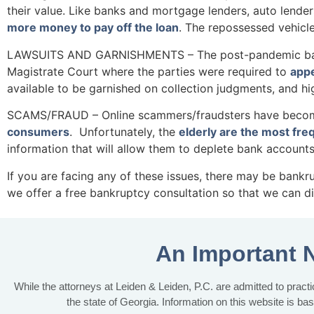
their value. Like banks and mortgage lenders, auto lender
more money to pay off the loan
. The repossessed vehicl
LAWSUITS AND GARNISHMENTS – The post-pandemic backlo
Magistrate Court where the parties were required to
appe
available to be garnished on collection judgments, and
SCAMS/FRAUD – Online scammers/fraudsters have become v
consumers
. Unfortunately, the
elderly are the most fre
information that will allow them to deplete bank accounts
If you are facing any of these issues, there may be bankr
we offer a free bankruptcy consultation so that we can di
An Important 
While the attorneys at Leiden & Leiden, P.C. are admitted to practic
the state of Georgia. Information on this website is ba