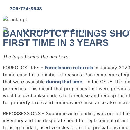
706-724-8548
Bankruptcy Questionnaire
Home
About Us
BANKRUPTCY FILINGS SHO
FIRST TIME IN 3 YEARS
The logic behind the numbers
FORECLOSURES –
Foreclosure referrals
in January 2023
to increase for a number of reasons. Pandemic era safeg
that were available
during that time
. In the CSRA, the lo
properties. This meant that properties that were previousl
would allow banks/lenders to foreclose and recoup their l
for property taxes and homeowner’s insurance also incr
REPOSSESSIONS – Subprime auto lending was one of the fi
inventory and the desperate need for replacement of au
housing market, used vehicles did not depreciate as much 