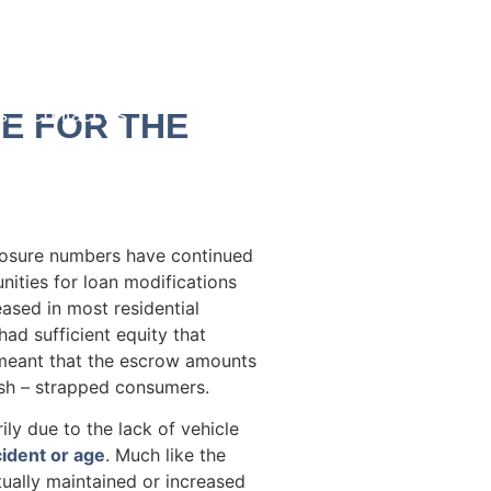
s
Contact Us
E FOR THE
losure numbers have continued
ities for loan modifications
ased in most residential
had sufficient equity that
s meant that the escrow amounts
sh – strapped consumers.
y due to the lack of vehicle
cident or age
. Much like the
tually maintained or increased